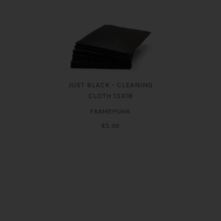
JUST BLACK - CLEANING
CLOTH 13X18
FRAMEPUNK
€5.00