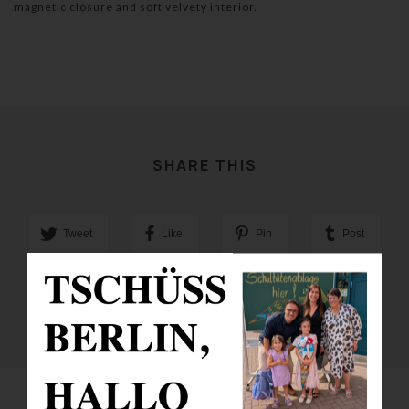
magnetic closure and soft velvety interior.
SHARE THIS
Tweet
Like
Pin
Post
Plus