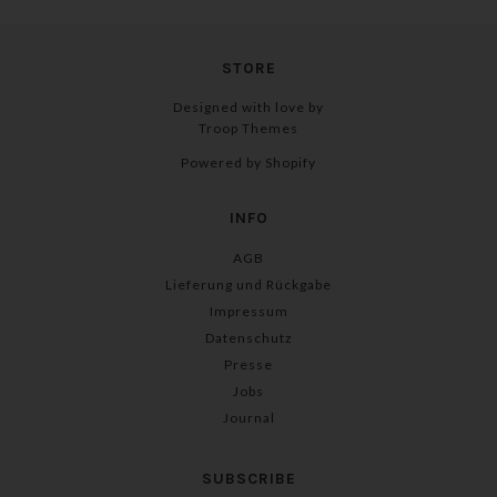
STORE
Designed with love by
Troop Themes
Powered by Shopify
INFO
AGB
Lieferung und Rückgabe
Impressum
Datenschutz
Presse
Jobs
Journal
SUBSCRIBE