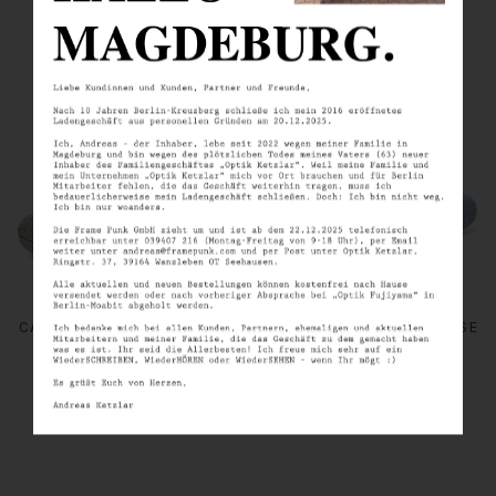
SIMILAR PRODUCTS
THE STANDARD / GREY
THE STANDARD / BLUE
CANVAS - CLAMSHELL CASE
CANVAS - CLAMSHELL CASE
FRAMEPUNK
FRAMEPUNK
€10.00
€10.00