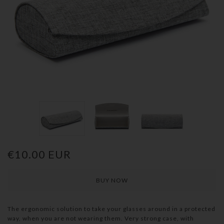
€10.00 EUR
The ergonomic solution to take your glasses around in a protected
way, when you are not wearing them. Very strong case, with