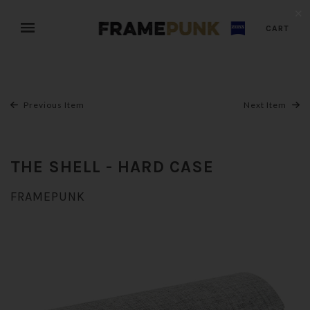
✕
CART
Previous Item
Next Item
THE SHELL - HARD CASE
FRAMEPUNK